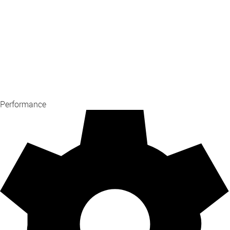
Performance