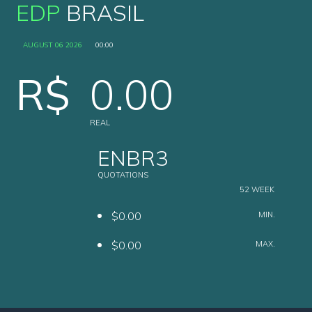
EDP
BRASIL
AUGUST 06 2026
00:00
R$
0.00
REAL
ENBR3
QUOTATIONS
52 WEEK
$0.00
MIN.
$0.00
MAX.