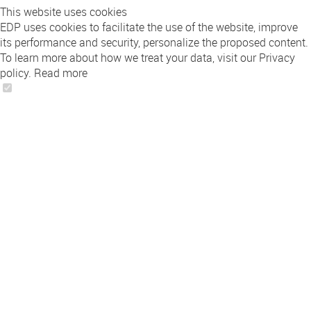
This website uses cookies
EDP uses cookies to facilitate the use of the website, improve
its performance and security, personalize the proposed content.
To learn more about how we treat your data, visit our Privacy
policy.
Read more