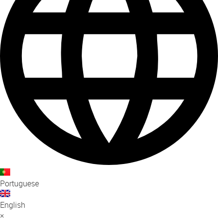
Portuguese
English
×