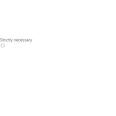
Strictly necessary