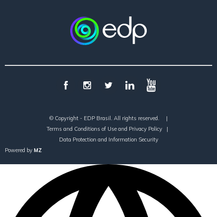
© Copyright - EDP Brasil. All rights reserved.
|
Terms and Conditions of Use and Privacy Policy
|
Data Protection and Information Security
Powered by
MZ