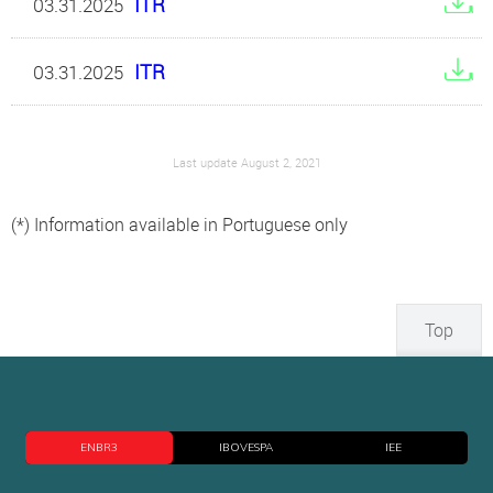
ITR
03.31.2025
ITR
03.31.2025
Last update August 2, 2021
(*) Information available in Portuguese only
Top
ENBR3
IBOVESPA
IEE