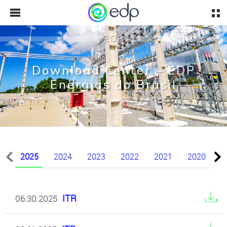
EDP
Download Center – EDP
Energias do Brasil
2025
2024
2023
2022
2021
2020
2
ITR
06.30.2025