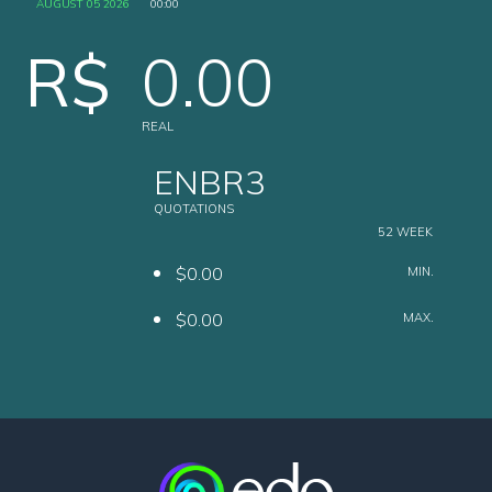
AUGUST 05 2026
00:00
R$
0.00
REAL
ENBR3
QUOTATIONS
52 WEEK
$0.00
MIN.
$0.00
MAX.