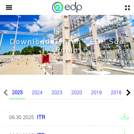
EDP
Download Center – EDP São
Paulo
2025
2024
2023
2020
2019
2018
2
ITR
06.30.2025