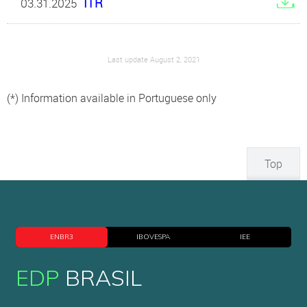
ITR
03.31.2025
Last update August 2, 2021
(*) Information available in Portuguese only
Top
ENBR3
IBOVESPA
IEE
EDP
BRASIL