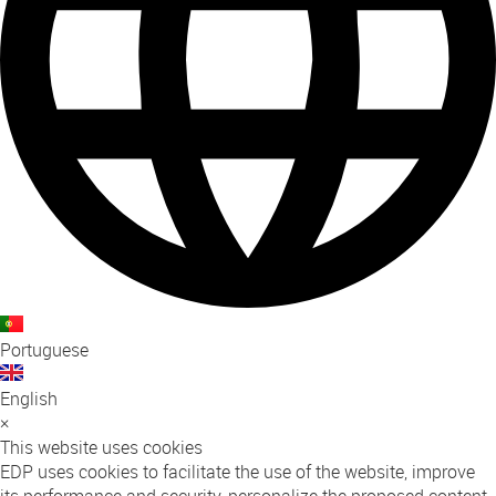
Portuguese
English
×
This website uses cookies
EDP uses cookies to facilitate the use of the website, improve