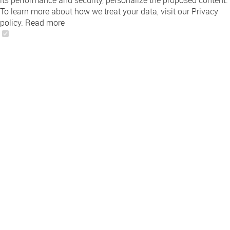
its performance and security, personalize the proposed content.
To learn more about how we treat your data, visit our Privacy
policy.
Read more