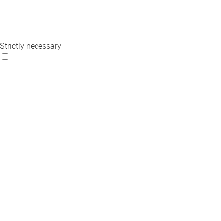
Strictly necessary