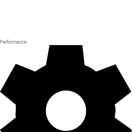
Performance