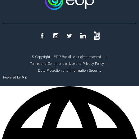
© Copyright - EDP Brasil. All rights reserved.
|
Terms and Conditions of Use and Privacy Policy
|
Data Protection and Information Security
Powered by
MZ