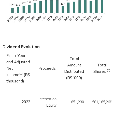
Dividend Evolution
Fiscal Year
Total
and Adjusted
Amount
Total
Net
Proceeds
(3)
Distributed
Shares
(1)
Income
(R$
(R$ ‘000)
thousand)
Interest on
2022
651,239
581,165,268
Equity