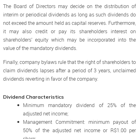
The Board of Directors may decide on the distribution of
interim or periodical dividends as long as such dividends do
not exceed the amount held as capital reserves. Furthermore,
it may also credit or pay its shareholders interest on
shareholders’ equity which may be incorporated into the
value of the mandatory dividends.
Finally, company bylaws rule that the right of shareholders to
claim dividends lapses after a period of 3 years, unclaimed
dividends reverting in favor of the company.
Dividend Characteristics
Minimum mandatory dividend of 25% of the
adjusted net income;
Management Commitment: minimum payout of
50% of the adjusted net income or R$1.00 per
share;