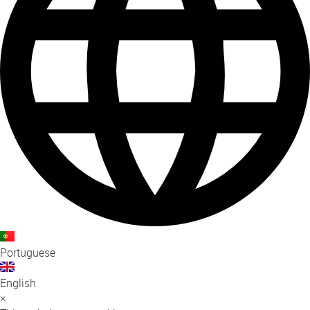
Portuguese
English
×