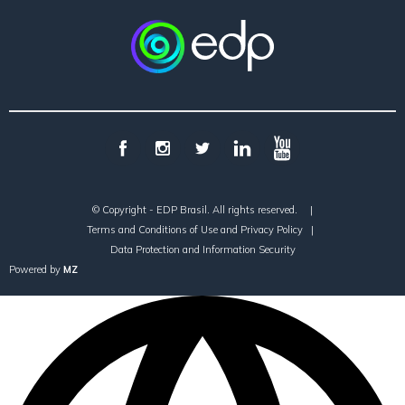
© Copyright - EDP Brasil. All rights reserved.
|
Terms and Conditions of Use and Privacy Policy
|
Data Protection and Information Security
Powered by
MZ