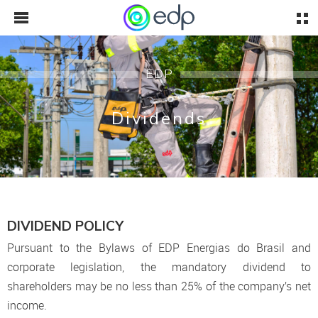
EDP
Dividends
DIVIDEND POLICY
Pursuant to the Bylaws of EDP Energias do Brasil and
corporate legislation, the mandatory dividend to
shareholders may be no less than 25% of the company’s net
income.