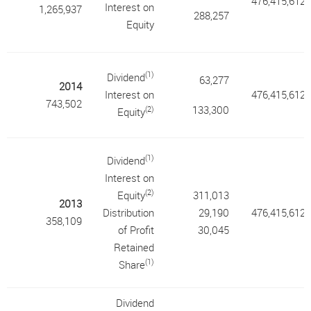
476,415,612
Interest on
1,265,937
288,257
Equity
(1)
Dividend
63,277
2014
Interest on
476,415,612
743,502
133,300
(2)
Equity
(1)
Dividend
Interest on
(2)
Equity
311,013
2013
Distribution
29,190
476,415,612
358,109
of Profit
30,045
Retained
(1)
Share
Dividend