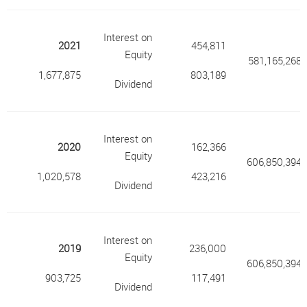
Interest on
2021
454,811
Equity
581,165,268
1,677,875
803,189
Dividend
Interest on
2020
162,366
Equity
606,850,394
1,020,578
423,216
Dividend
Interest on
2019
236,000
Equity
606,850,394
903,725
117,491
Dividend