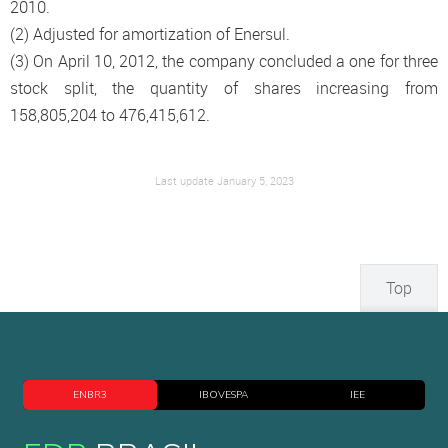
2010.
(2) Adjusted for amortization of Enersul.
(3) On April 10, 2012, the company concluded a one for three
stock split, the quantity of shares increasing from
158,805,204 to 476,415,612.
Last update January 5, 2023
Top
ENBR3
IBOVESPA
IEE