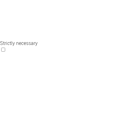
Strictly necessary