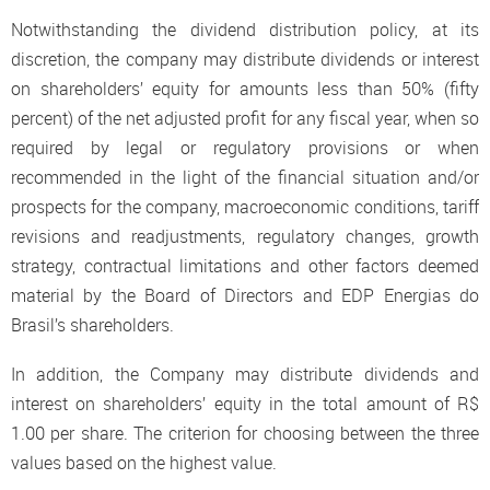
Notwithstanding the dividend distribution policy, at its
discretion, the company may distribute dividends or interest
on shareholders’ equity for amounts less than 50% (fifty
percent) of the net adjusted profit for any fiscal year, when so
required by legal or regulatory provisions or when
recommended in the light of the financial situation and/or
prospects for the company, macroeconomic conditions, tariff
revisions and readjustments, regulatory changes, growth
strategy, contractual limitations and other factors deemed
material by the Board of Directors and EDP Energias do
Brasil’s shareholders.
In addition, the Company may distribute dividends and
interest on shareholders’ equity in the total amount of R$
1.00 per share. The criterion for choosing between the three
values based on the highest value.