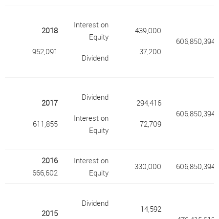
Interest on
2018
439,000
Equity
606,850,394
952,091
37,200
Dividend
Dividend
2017
294,416
606,850,394
Interest on
611,855
72,709
Equity
2016
Interest on
330,000
606,850,394
666,602
Equity
Dividend
14,592
2015