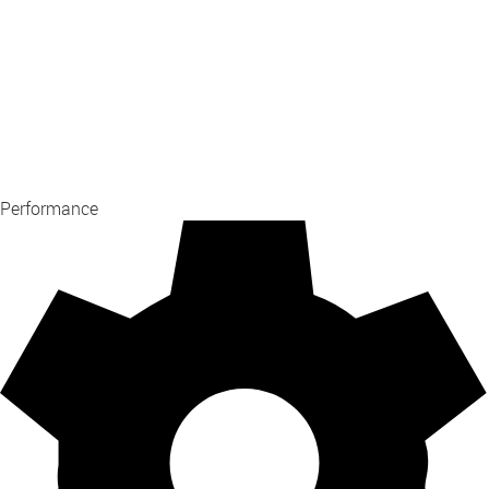
Performance