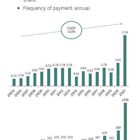
Frequency of payment: annual.