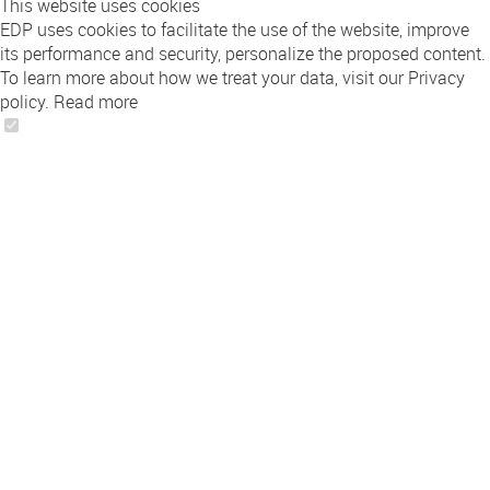
This website uses cookies
EDP uses cookies to facilitate the use of the website, improve
its performance and security, personalize the proposed content.
To learn more about how we treat your data, visit our Privacy
policy.
Read more