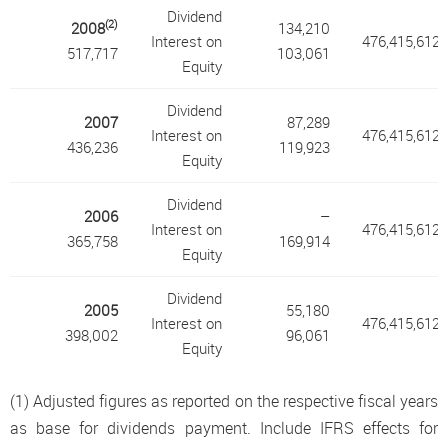
Dividend
(2)
2008
134,210
Interest on
476,415,612
517,717
103,061
Equity
Dividend
2007
87,289
Interest on
476,415,612
436,236
119,923
Equity
Dividend
2006
–
Interest on
476,415,612
365,758
169,914
Equity
Dividend
2005
55,180
Interest on
476,415,612
398,002
96,061
Equity
(1) Adjusted figures as reported on the respective fiscal years
as base for dividends payment. Include IFRS effects for