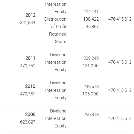
Interest on
Equity
194,141
2012
Distribution
130,422
476,415,612
341,644
of Profit
45,867
Retained
Share
Dividend
2011
239,249
Interest on
476,415,612
479,751
131,000
Equity
Dividend
2010
246,618
Interest on
476,415,612
479,751
106,000
Equity
Dividend
2009
296,318
Interest on
476,415,612
623,827
–
Equity