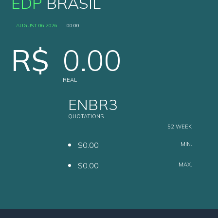
EDP
BRASIL
AUGUST 06 2026
00:00
R$
0.00
REAL
ENBR3
QUOTATIONS
52 WEEK
$0.00
MIN.
$0.00
MAX.